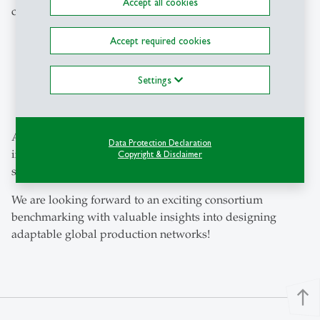
Accept all cookies
company. This will give them the chance to:
participate in all company visits.
Accept required cookies
gain exclusive insights into real-life successful
practices.
Settings
gain direct insight into the study results during the
final conference.
All participants in the questionnaire will receive an
Data Protection Declaration
individual evaluation and classification as part of the
Copyright & Disclaimer
study.
We are looking forward to an exciting consortium
benchmarking with valuable insights into designing
adaptable global production networks!
north