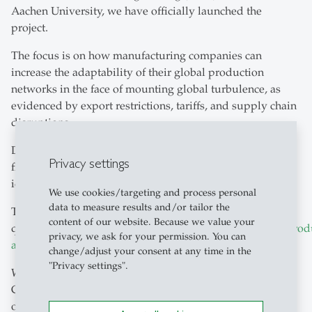
Aachen University, we have officially launched the
project.
The focus is on how manufacturing companies can
increase the adaptability of their global production
networks in the face of mounting global turbulence, as
evidenced by export restrictions, tariffs, and supply chain
disruptions.
During the kick-off meeting, the questionnaire was
Privacy settings
finalised and will now form the basis of the study and the
identification of successful industry practices.
We use cookies/targeting and process personal
data to measure results and/or tailor the
To the
content of our website. Because we value your
questionnaire:
https://ww3.unipark.de/uc/AdaptableProd
privacy, we ask for your permission. You can
a=
change/adjust your consent at any time in the
"Privacy settings".
Why participate?
Companies that complete the questionnaire will have the
opportunity to be recognised as a 'Successful Practice'