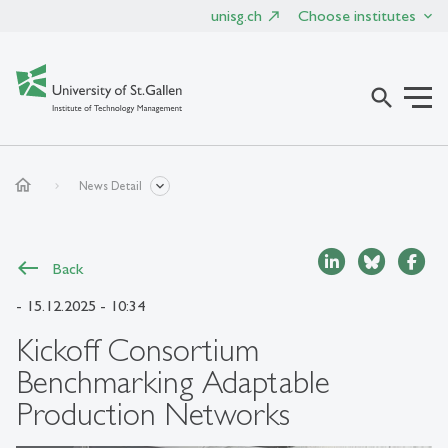
unisg.ch
Choose institutes
search
home
News Detail
Back
- 15.12.2025 - 10:34
Kickoff Consortium
Benchmarking Adaptable
Production Networks