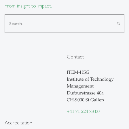
From insight to impact.
search
Contact
ITEM-HSG
Institute of Technology
Management
Dufourstrasse 40a
CH-9000 St.Gallen
+41 71 224 73 00
Accreditation