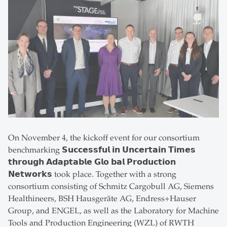
On November 4, the kickoff event for our consortium
benchmarking 𝗦𝘂𝗰𝗰𝗲𝘀𝘀𝗳𝘂𝗹 𝗶𝗻 𝗨𝗻𝗰𝗲𝗿𝘁𝗮𝗶𝗻 𝗧𝗶𝗺𝗲𝘀
𝘁𝗵𝗿𝗼𝘂𝗴𝗵 𝗔𝗱𝗮𝗽𝘁𝗮𝗯𝗹𝗲 𝗚𝗹𝗼 𝗯𝗮𝗹 𝗣𝗿𝗼𝗱𝘂𝗰𝘁𝗶𝗼𝗻
𝗡𝗲𝘁𝘄𝗼𝗿𝗸𝘀 took place. Together with a strong
consortium consisting of Schmitz Cargobull AG, Siemens
Healthineers, BSH Hausgeräte AG, Endress+Hauser
Group, and ENGEL, as well as the Laboratory for Machine
Tools and Production Engineering (WZL) of RWTH