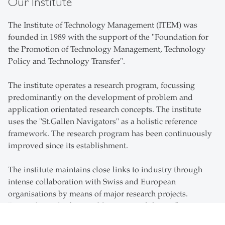
Our Institute
The Institute of Technology Management (ITEM) was
founded in 1989 with the support of the "Foundation for
the Promotion of Technology Management, Technology
Policy and Technology Transfer".
The institute operates a research program, focussing
predominantly on the development of problem and
application orientated research concepts. The institute
uses the "St.Gallen Navigators" as a holistic reference
framework. The research program has been continuously
improved since its establishment.
The institute maintains close links to industry through
intense collaboration with Swiss and European
organisations by means of major research projects.
Research results from publications and theses flow
directly into courses while students can develop real