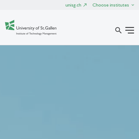
unisg.ch
Choose institutes
search