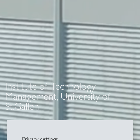
Institute of Technology
Management, University of
St.Gallen
Privacy settings