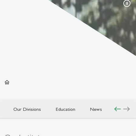
pause_circle
home
west
east
Our Divisions
Education
News