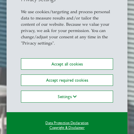
We use cookies/targeting and process personal
data to measure results and/or tailor the
content of our website. Because we value your
privacy, we ask for your permission. You can
change/adjust your consent at any time in the
"Privacy settings".
Accept all cookies
Accept required cookies
Settings
Data Protection Declaration
Copyright & Disclaimer