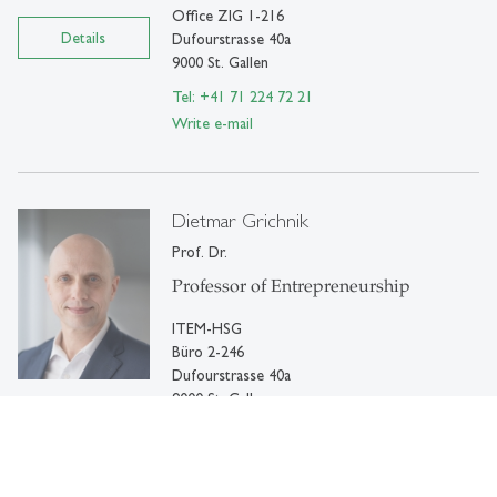
Office ZIG 1-216
Details
Dufourstrasse 40a
9000 St. Gallen
Tel: +41 71 224 72 21
Write e-mail
Dietmar Grichnik
Prof. Dr.
Professor of Entrepreneurship
ITEM-HSG
Büro 2-246
Dufourstrasse 40a
9000 St. Gallen
Details
Tel: +41 71 224 72 01
Write e-mail