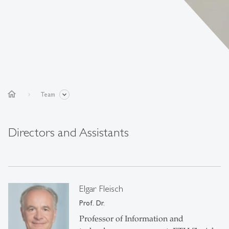
home
Team
Directors and Assistants
Elgar Fleisch
Prof. Dr.
Professor of Information and