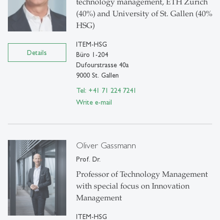
technology management, ETH Zurich
(40%) and University of St. Gallen (40%
HSG)
ITEM-HSG
Details
Büro 1-204
Dufourstrasse 40a
9000 St. Gallen
Tel: +41 71 224 7241
Write e-mail
Oliver Gassmann
Prof. Dr.
Professor of Technology Management
with special focus on Innovation
Management
ITEM-HSG