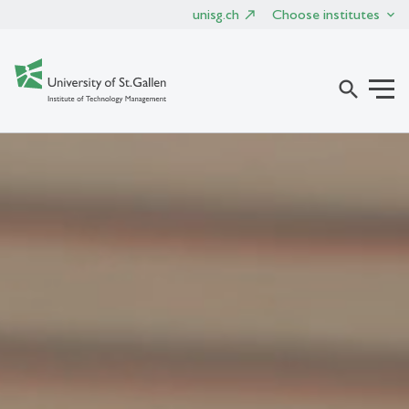
unisg.ch
Choose institutes
search