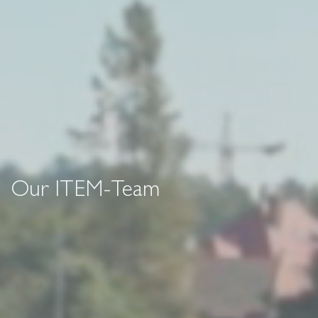
Our ITEM-Team