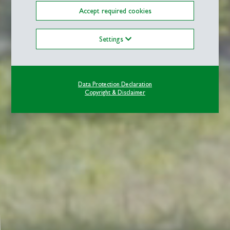
Accept required cookies
Settings
Data Protection Declaration
Copyright & Disclaimer