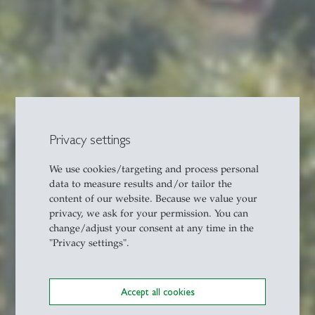
Privacy settings
We use cookies/targeting and process personal
data to measure results and/or tailor the
content of our website. Because we value your
privacy, we ask for your permission. You can
change/adjust your consent at any time in the
"Privacy settings".
Accept all cookies