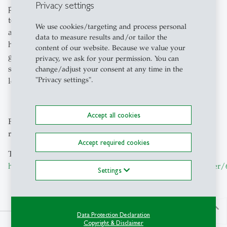
Privacy settings
platforms including Siemens, Google, IBM, and SAP. In
total, we derived six key learnings that we integrated into
We use cookies/targeting and process personal
a preliminary model for IIoT platform growth,
data to measure results and/or tailor the
highlighting evolutionary steps for successful platform
content of our website. Because we value your
growth. As always, we aim to provide practitioners
privacy, we ask for your permission. You can
strategic orientation for establishing platform business
change/adjust your consent at any time in the
"Privacy settings".
long-term.
Accept all cookies
Feel free to reach out to Manuel for further details on our
research on platforms via
manuel.wlcek
@
unisg.ch
Accept required cookies
The research is available here:
https://aisel.aisnet.org/icis2023/practitioner/practitioner
Settings
north
Data Protection Declaration
Copyright & Disclaimer