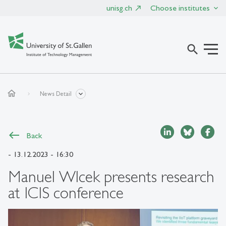
unisg.ch
Choose institutes
search
home
News Detail
Back
- 13.12.2023 - 16:30
Manuel Wlcek presents research
at ICIS conference