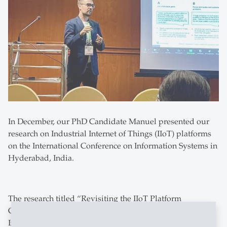
In December, our PhD Candidate Manuel presented our
research on Industrial Internet of Things (IIoT) platforms
on the International Conference on Information Systems in
Hyderabad, India.
The research titled “Revisiting the IIoT Platform
Graveyard: Key Learnings from Failed IIoT Platform
Initiatives” investigates the failure of prestigious IIoT