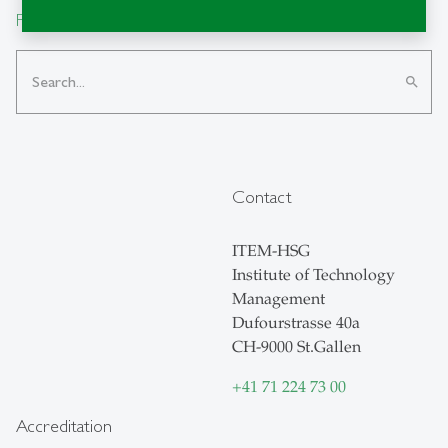
From insight to impact.
search
Contact
ITEM-HSG
Institute of Technology
Management
Dufourstrasse 40a
CH-9000 St.Gallen
+41 71 224 73 00
Accreditation